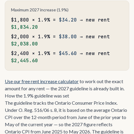
Maximum 2027 increase (1.9%)
$1,800 × 1.9% =
$34.20
→ new rent
$1,834.20
$2,000 × 1.9% =
$38.00
→ new rent
$2,038.00
$2,400 × 1.9% =
$45.60
→ new rent
$2,445.60
Use our free rent increase calculator
to work out the exact
amount for any rent — the 2027 guideline is already built in.
How the 1.9% guideline was set
The guideline tracks the Ontario Consumer Price Index.
Under O. Reg. 516/06 s. 8, it is based on the average Ontario
CPI over the 12-month period from June of the prior year to
May of the current year — so the 2027 figure reflects
Ontario CPI from June 2025 to May 2026. The guideline is