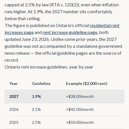
capped at 2.5% by law (RTA s. 120(2)), even when inflation
runs higher. At 1.9%, the 2027 number sits comfortably
below that ceiling.
The figure is published on Ontario’s official
residential rent
increases page
and
rent increase guideline page
, both
updated June 23, 2026. Unlike some prior years, the 2027
guideline was not accompanied by a standalone government
news release — the official guideline pages are the source of
record.
Ontario rent increase guidelines: year by year
Year
Guideline
Example ($2,000 rent)
2027
1.9%
+$38.00/month
2026
2.1%
+$42.00/month
2025
2.5%
+$50.00/month