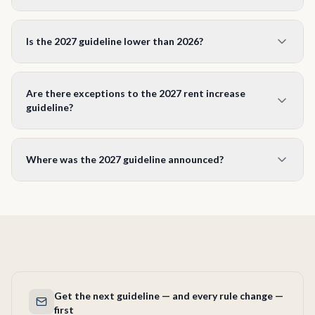
You must give at least 90 days written notice on Form N1,
and the increase must take effect on the first day of a
Is the 2027 guideline lower than 2026?
rental period. For a January 1, 2027 effective date you can
serve the N1 as early as October 3, 2026.
Yes. The 2027 guideline of 1.9% is lower than the 2026
guideline (2.1%) and the 2025 guideline (2.5%). The
Are there exceptions to the 2027 rent increase
guideline tracks the Ontario Consumer Price Index and is
guideline?
capped at 2.5% by law.
Yes. Units first occupied for residential purposes after
November 15, 2018 are exempt under the Residential
Where was the 2027 guideline announced?
Tenancies Act. Rent on a vacant unit between tenancies is
not regulated. To raise rent above the guideline on a rent-
The 1.9% figure is published on Ontario’s official rent
controlled unit you need an approved Above Guideline
increase pages (ontario.ca/page/residential-rent-increases
Increase (L5) from the LTB.
and ontario.ca/page/rent-increase-guideline), updated June
23, 2026. Unlike some prior years, it was not accompanied
by a standalone news release.
Get the next guideline — and every rule change —
first