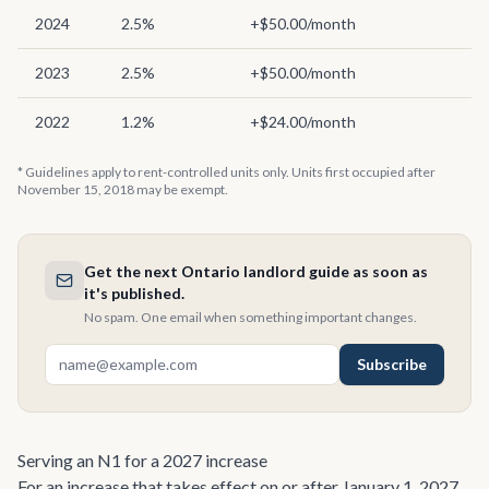
2024
2.5%
+$50.00/month
2023
2.5%
+$50.00/month
2022
1.2%
+$24.00/month
* Guidelines apply to rent-controlled units only. Units first occupied after
November 15, 2018 may be exempt.
Get the next Ontario landlord guide as soon as
it's published.
No spam. One email when something important changes.
Subscribe
Serving an N1 for a 2027 increase
For an increase that takes effect on or after January 1, 2027,