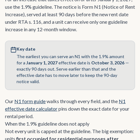
use the 1.9% guideline. The notice is Form N1 (Notice of Rent
Increase), served at least 90 days before the new rent date
under RTA s. 116, and a unit can receive only one guideline
increase in any 12-month window.
Key date
The earliest you can serve an N1 with the 1.9% amount
for a
January 1, 2027
effective date is
October 3, 2026
—
exactly 90 days out. Serve earlier than that and the
effective date has to move later to keep the 90-day
notice valid.
Our
N1 form guide
walks through every field, and the
N1
effective date calculator
pins down the exact date for your
rental period.
When the 1.9% guideline does not apply
Not every unit is capped at the guideline. The big exemption:
units
first occupied for residential purposes after