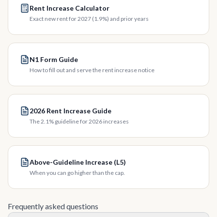
Rent Increase Calculator
Exact new rent for 2027 (1.9%) and prior years
N1 Form Guide
How to fill out and serve the rent increase notice
2026 Rent Increase Guide
The 2.1% guideline for 2026 increases
Above-Guideline Increase (L5)
When you can go higher than the cap.
Frequently asked questions