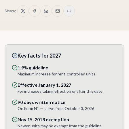
Share:
Key facts for 2027
1.9% guideline
Maximum increase for rent-controlled units
Effective January 1, 2027
For increases taking effect on or after this date
90 days written notice
On Form N1 — serve from October 3, 2026
Nov 15, 2018 exemption
Newer units may be exempt from the guideline