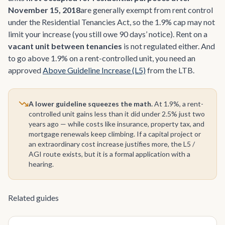
November 15, 2018
are generally exempt from rent control
under the Residential Tenancies Act, so the 1.9% cap may not
limit your increase (you still owe 90 days’ notice). Rent on a
vacant unit between tenancies
is not regulated either. And
to go above 1.9% on a rent-controlled unit, you need an
approved
Above Guideline Increase (L5)
from the LTB.
A lower guideline squeezes the math.
At 1.9%, a rent-
controlled unit gains less than it did under 2.5% just two
years ago — while costs like insurance, property tax, and
mortgage renewals keep climbing. If a capital project or
an extraordinary cost increase justifies more, the L5 /
AGI route exists, but it is a formal application with a
hearing.
Related guides