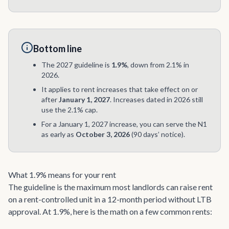
Bottom line
The 2027 guideline is
1.9%
, down from 2.1% in
2026.
It applies to rent increases that take effect on or
after
January 1, 2027
. Increases dated in 2026 still
use the 2.1% cap.
For a January 1, 2027 increase, you can serve the N1
as early as
October 3, 2026
(90 days’ notice).
What 1.9% means for your rent
The guideline is the maximum most landlords can raise rent
on a rent-controlled unit in a 12-month period without LTB
approval. At 1.9%, here is the math on a few common rents: