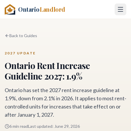
Ontario
Landlord
Back to Guides
2027 UPDATE
Ontario Rent Increase
Guideline 2027: 1.9%
Ontario has set the 2027 rent increase guideline at
1.9%, down from 2.1% in 2026. It applies to most rent-
controlled units for increases that take effect on or
after January 1, 2027.
6 min read
Last updated
:
June 29, 2026