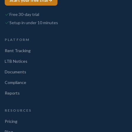
Start your free trial
Free 30-day trial
Setup in under 10 minutes
PLATFORM
Rent Tracking
LTB Notices
Documents
Compliance
Reports
RESOURCES
Pricing
Blog