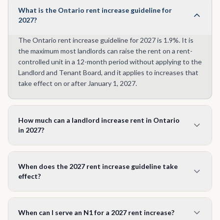
What is the Ontario rent increase guideline for
2027?
The Ontario rent increase guideline for 2027 is 1.9%. It is
the maximum most landlords can raise the rent on a rent-
controlled unit in a 12-month period without applying to the
Landlord and Tenant Board, and it applies to increases that
take effect on or after January 1, 2027.
How much can a landlord increase rent in Ontario
in 2027?
Up to 1.9% on most rent-controlled units. On $2,000 a
month that is a maximum increase of $38 (new rent $2,038).
When does the 2027 rent increase guideline take
Units first occupied after November 15, 2018 are generally
effect?
exempt from the guideline.
The 1.9% guideline applies to rent increases that take
effect on or after January 1, 2027. An increase taking effect
When can I serve an N1 for a 2027 rent increase?
in 2026 is still governed by the 2026 guideline of 2.1%.