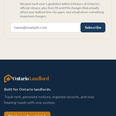
We post each year's guideline within 24 hours of Ontario's
official release, plus the LTB and RTA changes that actually
affect your bottom line. No spam, one email when something
important changes.
Subscribe
Ontario
Landlord
Built for Ontario landlords.
Track rent, generate notices, organize records, and stay
hearing-ready with one system.