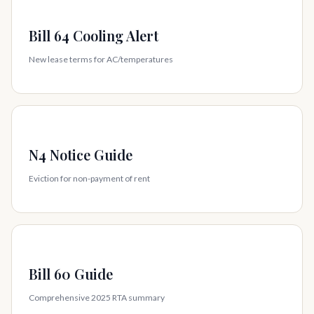
Bill 64 Cooling Alert
New lease terms for AC/temperatures
N4 Notice Guide
Eviction for non-payment of rent
Bill 60 Guide
Comprehensive 2025 RTA summary