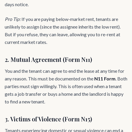
days notice.
Pro Tip:
If you are paying below-market rent, tenants are
unlikely to assign (since the assignee inherits the low rent).
But if you refuse, they can leave, allowing you to re-rent at
current market rates.
2. Mutual Agreement (Form N11)
You and the tenant can agree to end the lease at any time for
any reason. This must be documented on the
N11 Form
. Both
parties must sign willingly. This is often used when a tenant
gets a job transfer or buys a home and the landlord is happy
to find a new tenant.
3. Victims of Violence (Form N15)
Tenants experiencing domestic or sexual violence can end a