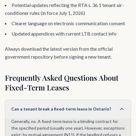
Potential updates reflecting the RTA s. 36.1 tenant air-
conditioner rules (in force July 1, 2026)
Clearer language on electronic communication consent
Updated appendices with current LTB contact info
Always download the latest version from the official
government repository before signing a new tenant.
Frequently Asked Questions About
Fixed-Term Leases
Can a tenant break a fixed-term lease in Ontario?
Generally, no. A fixed-term lease is a binding contract for
the specified period (usually one year). However, exceptions
exist: by mutual agreement (N11), if the landlord refuses a