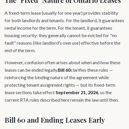
The "Fixed" Nature of Ontario Leases
A fixed-term lease (usually for one year) provides stability
for both landlords and tenants. For the landlord, it guarantees
rental income for the term. For the tenant, it guarantees
housing security: they generally cannot be evicted for "no
fault" reasons (like landlord's own use) effective before the
end of the term.
However, confusion often arises about when and how these
leases can be ended legally.
Bill 60
clarifies these rules —
reinforcing the binding nature of the agreement while
protecting tenant assignment rights — but its fixed-term
lease sections take effect
September 21, 2026
, so the
current RTA rules described here remain the law until then.
Bill 60 and Ending Leases Early