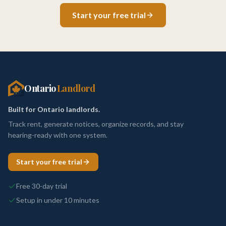
Start your free trial
Ontario
Landlord
Built for Ontario landlords.
Track rent, generate notices, organize records, and stay
hearing-ready with one system.
Start your free trial
Free 30-day trial
Setup in under 10 minutes