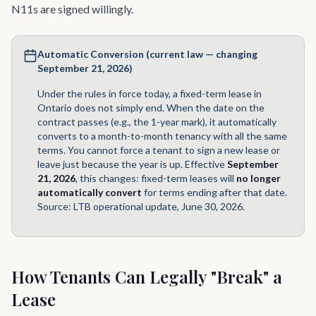
N11s are signed willingly.
Automatic Conversion (current law — changing
September 21, 2026)
Under the rules in force today, a fixed-term lease in
Ontario does not simply end. When the date on the
contract passes (e.g., the 1-year mark), it automatically
converts to a month-to-month tenancy with all the same
terms. You cannot force a tenant to sign a new lease or
leave just because the year is up. Effective
September
21, 2026
, this changes: fixed-term leases will
no longer
automatically convert
for terms ending after that date.
Source:
LTB operational update, June 30, 2026
.
How Tenants Can Legally "Break" a
Lease