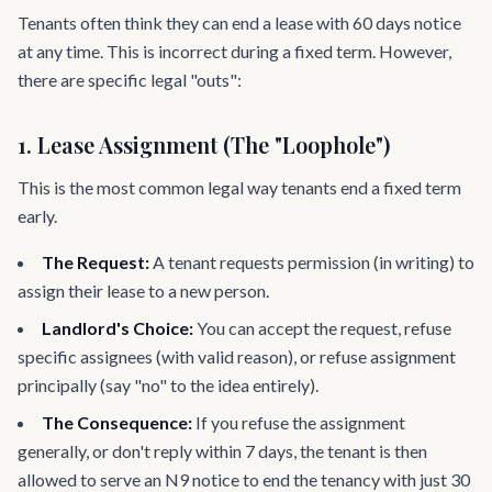
Tenants often think they can end a lease with 60 days notice
at any time. This is incorrect during a fixed term. However,
there are specific legal "outs":
1. Lease Assignment (The "Loophole")
This is the most common legal way tenants end a fixed term
early.
The Request:
A tenant requests permission (in writing) to
assign their lease to a new person.
Landlord's Choice:
You can accept the request, refuse
specific assignees (with valid reason), or refuse assignment
principally (say "no" to the idea entirely).
The Consequence:
If you refuse the assignment
generally, or don't reply within 7 days, the tenant is then
allowed to serve an N9 notice to end the tenancy with just 30