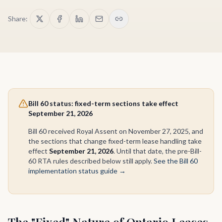
Share:
Bill 60 status: fixed-term sections take effect
September 21, 2026
Bill 60 received Royal Assent on November 27, 2025, and
the sections that change fixed-term lease handling take
effect
September 21, 2026
. Until that date, the pre-Bill-
60 RTA rules described below still apply.
See the Bill 60
implementation status guide →