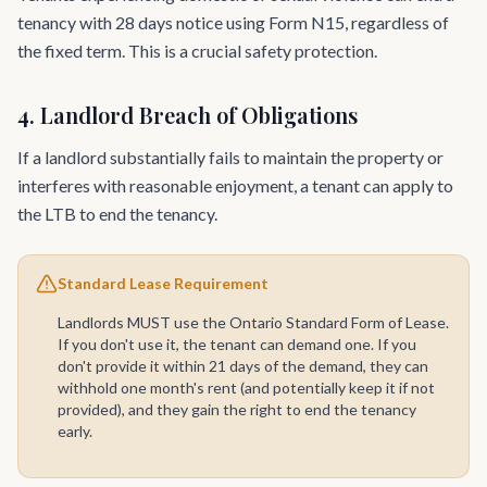
tenancy with 28 days notice using Form N15, regardless of
the fixed term. This is a crucial safety protection.
4. Landlord Breach of Obligations
If a landlord substantially fails to maintain the property or
interferes with reasonable enjoyment, a tenant can apply to
the LTB to end the tenancy.
Standard Lease Requirement
Landlords MUST use the Ontario Standard Form of Lease.
If you don't use it, the tenant can demand one. If you
don't provide it within 21 days of the demand, they can
withhold one month's rent (and potentially keep it if not
provided), and they gain the right to end the tenancy
early.