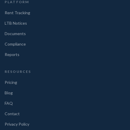
PLATFORM
Rent Tracking
LTB Notices
Documents
Compliance
Reports
RESOURCES
Pricing
Blog
FAQ
Contact
Privacy Policy