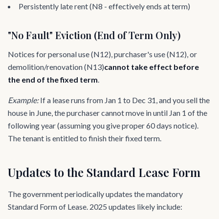
Persistently late rent (N8 - effectively ends at term)
"No Fault" Eviction (End of Term Only)
Notices for personal use (N12), purchaser's use (N12), or
demolition/renovation (N13)
cannot take effect before
the end of the fixed term
.
Example:
If a lease runs from Jan 1 to Dec 31, and you sell the
house in June, the purchaser cannot move in until Jan 1 of the
following year (assuming you give proper 60 days notice).
The tenant is entitled to finish their fixed term.
Updates to the Standard Lease Form
The government periodically updates the mandatory
Standard Form of Lease. 2025 updates likely include: