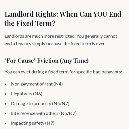
Landlord Rights: When Can YOU End
the Fixed Term?
Landlords are much more restricted. You generally cannot
end a tenancy simply because the fixed term is over.
"For Cause" Eviction (Any Time)
You can evict during a fixed term for specific bad behaviors:
Non-payment of rent (N4)
Illegal acts (N6)
Damage to property (N5/N7)
Interference with others (N5/N7)
Impacting safety (N7)