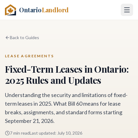
Ontario
Landlord
Back to Guides
LEASE AGREEMENTS
Fixed-Term Leases in Ontario:
2025 Rules and Updates
Understanding the security and limitations of fixed-
term leases in 2025. What Bill 60 means for lease
breaks, assignments, and standard forms starting
September 21, 2026.
7 min read
Last updated
:
July 10, 2026