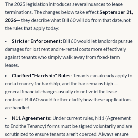
The 2025 legislation introduces several nuances to lease
terminations. The changes below take effect
September 21,
2026
— they describe what Bill 60 will do from that date, not
the rules that apply today:
Stricter Enforcement:
Bill 60 would let landlords pursue
damages for lost rent and re-rental costs more effectively
against tenants who simply walk away from fixed-term
leases.
Clarified "Hardship" Rules:
Tenants can already apply to
end a tenancy for hardship, and the bar remains high —
general financial changes usually do not void the lease
contract. Bill 60 would further clarify how these applications
are handled.
N11 Agreements:
Under current rules, N11 (Agreement
to End the Tenancy) forms must be signed voluntarily and are
scrutinized to ensure tenants aren't coerced. Always ensure