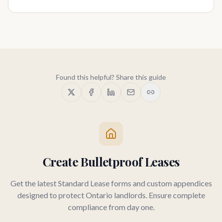
Found this helpful? Share this guide
Create Bulletproof Leases
Get the latest Standard Lease forms and custom appendices
designed to protect Ontario landlords. Ensure complete
compliance from day one.